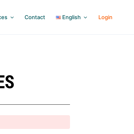
ces
Contact
English
Login
ES