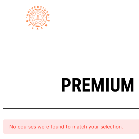
Skip
to
content
PREMIUM 
No courses were found to match your selection.