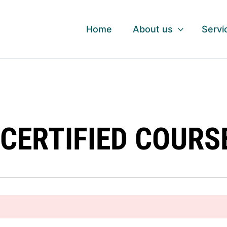
Home
About us
Servi
CERTIFIED COURS