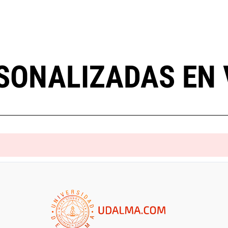
SONALIZADAS EN 