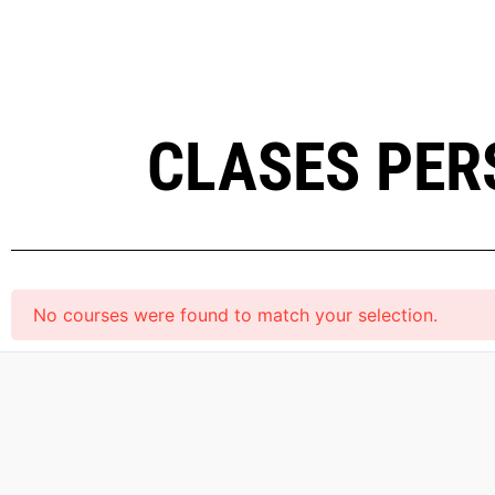
CLASES PER
No courses were found to match your selection.